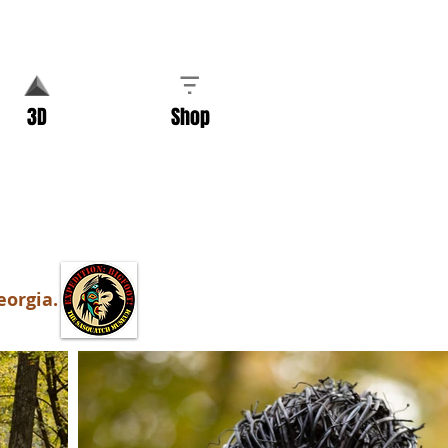
3D
Shop
eorgia.