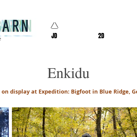
JD
2D
e
Enkidu
on display at Expedition: Bigfoot in Blue Ridge, G