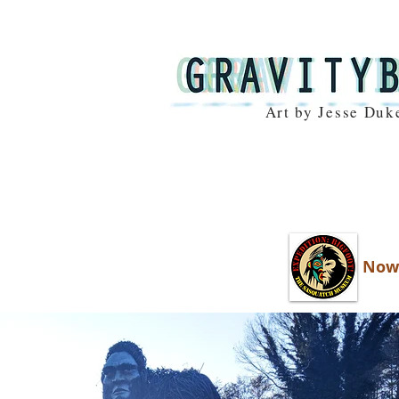
Art by Jesse Duk
Now 