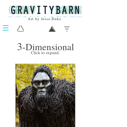
Art by Jesse Duke
3
-Dimensional
Click to expand.